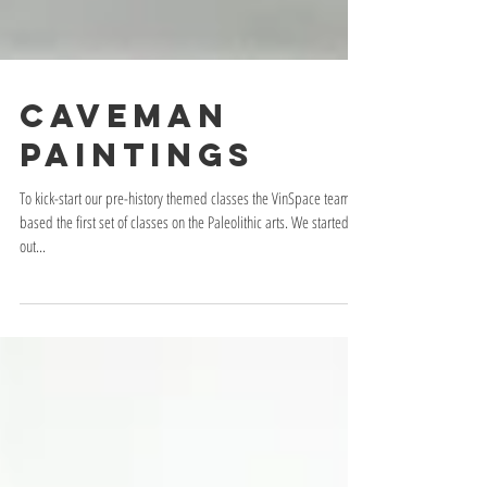
Caveman
Paintings
To kick-start our pre-history themed classes the VinSpace team
based the first set of classes on the Paleolithic arts. We started
out...