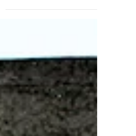
Puppet making is a fun and effective way to create a wide range
of imaginative and unique creations with some basic materials.
Transform...