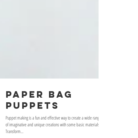
PAPER BAG
PUPPETS