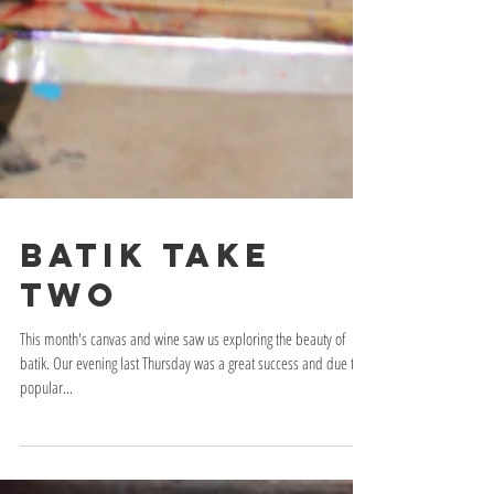
Batik take
two
This month's canvas and wine saw us exploring the beauty of
batik. Our evening last Thursday was a great success and due to
popular...