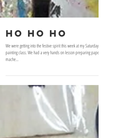
Ho Ho Ho
We were getting into the festive spirit this week at my Saturday
painting class. We had a very hands on lesson preparing paper
mache...