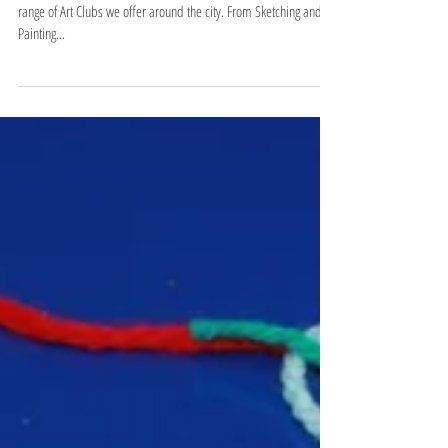
Cubism
One of the things we pride ourselves on at VinSpace is our wide
range of Art Clubs we offer around the city. From Sketching and
Painting...