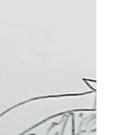
Jewellery
I am Chimene, I teach the after school club Jewellery. So far we
have made pom poms, key rings, woven paper bracelets, t-shirt
bags and...