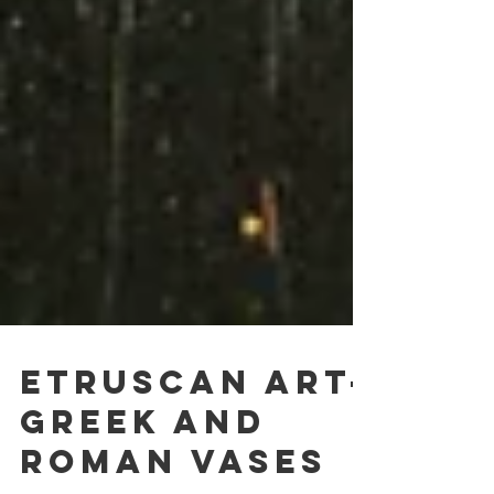
Etruscan Art-
Greek and