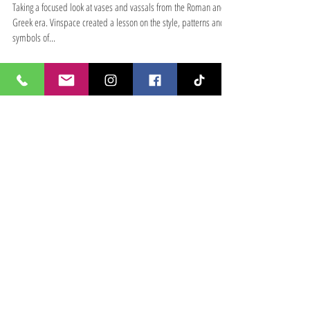
Roman Vases
Taking a focused look at vases and vassals from the Roman and
Greek era. Vinspace created a lesson on the style, patterns and
symbols of...
Featured Posts