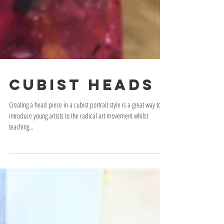
Cubist Heads
Creating a head piece in a cubist portrait style is a great way to
introduce young artists to the radical art movement whilst
teaching...