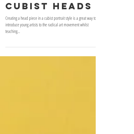
Cubist Heads
Creating a head piece in a cubist portrait style is a great way to
introduce young artists to the radical art movement whilst
teaching...