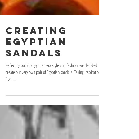
Creating
Egyptian
Sandals
Reflecting back to Egyptian era style and fashion, we decided to
create our very own pair of Egyptian sandals. Taking inspiration
from...